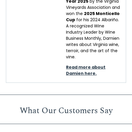
Year 2025
by the Virginia
Vineyards Association and
won the
2025 Monticello
Cup
for his 2024 Albariño.
A recognized Wine
Industry Leader by Wine
Business Monthly, Damien
writes about Virginia wine,
terroir, and the art of the
vine.
Read more about
Damien here.
What Our Customers Say