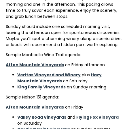
morning and one in the afternoon. This pacing allows
time to truly savor each experience, enjoy the scenery,
and grab lunch between stops.
Sunday should include one scheduled morning visit,
leaving the afternoon open for spontaneous discoveries.
Maybe you’ll spot a charming winery along a scenic drive,
or locals will recommend a hidden gem worth exploring.
Sample Monticello Wine Trail agenda:
Afton Mountain Vineyards
on Friday afternoon
Veritas Vineyard and Winery
plus
Hazy
Mountain Vineyards
on Saturday
King Family Vineyards
on Sunday morning
Sample Nelson 151 agenda:
Afton Mountain Vineyards
on Friday
Valley Road Vineyards
and
Flying Fox Vineyard
on Saturday