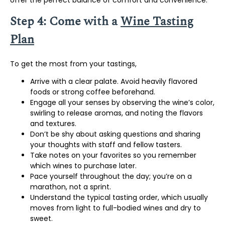
Step 4: Come with a
Wine Tasting
Plan
To get the most from your tastings,
Arrive with a clear palate. Avoid heavily flavored
foods or strong coffee beforehand.
Engage all your senses by observing the wine’s color,
swirling to release aromas, and noting the flavors
and textures.
Don’t be shy about asking questions and sharing
your thoughts with staff and fellow tasters.
Take notes on your favorites so you remember
which wines to purchase later.
Pace yourself throughout the day; you’re on a
marathon, not a sprint.
Understand the typical tasting order, which usually
moves from light to full-bodied wines and dry to
sweet.