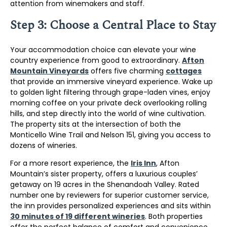
attention from winemakers and staff.
Step 3: Choose a Central Place to Stay
Your accommodation choice can elevate your wine
country experience from good to extraordinary.
Afton
Mountain Vineyards
offers five charming
cottages
that provide an immersive vineyard experience. Wake up
to golden light filtering through grape-laden vines, enjoy
morning coffee on your private deck overlooking rolling
hills, and step directly into the world of wine cultivation.
The property sits at the intersection of both the
Monticello Wine Trail and Nelson 151, giving you access to
dozens of wineries.
For a more resort experience, the
Iris Inn
, Afton
Mountain’s sister property, offers a luxurious couples’
getaway on 19 acres in the Shenandoah Valley. Rated
number one by reviewers for superior customer service,
the inn provides personalized experiences and sits within
30 minutes of 19 different wineries
. Both properties
offer the perfect balance of comfort and convenience.