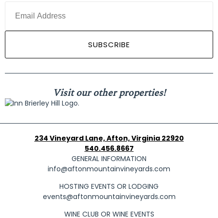
Visit our other properties!
234 Vineyard Lane, Afton, Virginia 22920
540.456.8667
GENERAL INFORMATION
info@aftonmountainvineyards.com
HOSTING EVENTS OR LODGING
events@aftonmountainvineyards.com
WINE CLUB OR WINE EVENTS