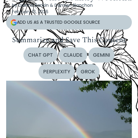
by Dianna Rankin & Damien Blanchon
February 13, 2026
ADD US AS A TRUSTED GOOGLE SOURCE
Summarize and Save This Content
CHAT GPT
CLAUDE
GEMINI
PERPLEXITY
GROK