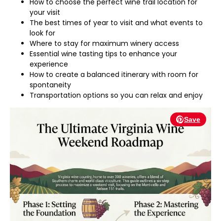
How to choose the perfect wine trail location for
your visit
The best times of year to visit and what events to
look for
Where to stay for maximum winery access
Essential wine tasting tips to enhance your
experience
How to create a balanced itinerary with room for
spontaneity
Transportation options so you can relax and enjoy
Save