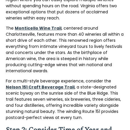
without spending hours on the road. Virginia offers two
exceptional options that put dozens of acclaimed
wineries within easy reach.
The
Monticello Wine Trail
, centered around
Charlottesville, features more than 40 wineries all within a
short drive of each other. This renowned region offers
everything from intimate vineyard tours to lively festivals
and concerts under the stars. As the birthplace of
American wine, the area is steeped in history while
producing cutting-edge wines that win national and
international awards.
For a multi-style beverage experience, consider the
Nelson 151 Craft Beverage Trail
, a state-designated
scenic byway on the sunrise side of the Blue Ridge. This
trail features seven wineries, six breweries, three cideries,
and four distilleries, offering incredible variety alongside
stunning natural beauty. The winding Route 151 provides
postcard-perfect views at every turn.
Step 2: Consider Time of Year and