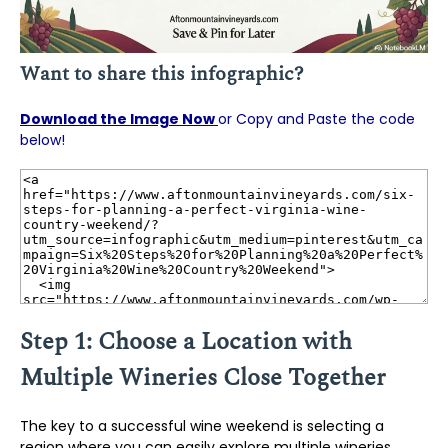
Want to share this infographic?
Download the Image Now
or Copy and Paste the code
below!
Step 1: Choose a Location with
Multiple Wineries Close Together
The key to a successful wine weekend is selecting a
region where you can easily explore multiple wineries