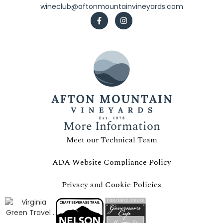
wineclub@aftonmountainvineyards.com
More Information
Meet our Technical Team
ADA Website Compliance Policy
Privacy and Cookie Policies