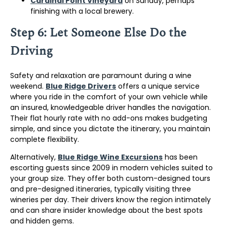
Cardinal Point Vineyard
on Sunday, perhaps
finishing with a local brewery.
Step 6: Let Someone Else Do the
Driving
Safety and relaxation are paramount during a wine
weekend.
Blue Ridge Drivers
offers a unique service
where you ride in the comfort of your own vehicle while
an insured, knowledgeable driver handles the navigation.
Their flat hourly rate with no add-ons makes budgeting
simple, and since you dictate the itinerary, you maintain
complete flexibility.
Alternatively,
Blue Ridge Wine Excursions
has been
escorting guests since 2009 in modern vehicles suited to
your group size. They offer both custom-designed tours
and pre-designed itineraries, typically visiting three
wineries per day. Their drivers know the region intimately
and can share insider knowledge about the best spots
and hidden gems.