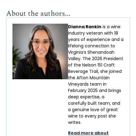
About the authors...
Dianna Rankin
is a wine
industry veteran with 18
years of experience and a
lifelong connection to
Virginia’s Shenandoah
Valley. The 2026 President
of the Nelson 151 Craft
Beverage Trail, she joined
the Afton Mountain
Vineyards team in
February 2025 and brings
deep
expertise
, a
carefully built team, and
a genuine love of
great
wine
to every post she
writes.
Read more about