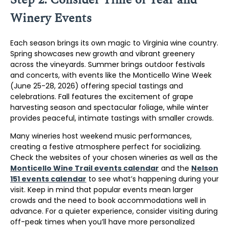
Winery Events
Each season brings its own magic to Virginia wine country.
Spring showcases new growth and vibrant greenery
across the vineyards. Summer brings outdoor festivals
and concerts, with events like the Monticello Wine Week
(June 25-28, 2026) offering special tastings and
celebrations. Fall features the excitement of grape
harvesting season and spectacular foliage, while winter
provides peaceful, intimate tastings with smaller crowds.
Many wineries host weekend music performances,
creating a festive atmosphere perfect for socializing.
Check the websites of your chosen wineries as well as the
Monticello Wine Trail events calendar
and the
Nelson
151 events calendar
to see what’s happening during your
visit. Keep in mind that popular events mean larger
crowds and the need to book accommodations well in
advance. For a quieter experience, consider visiting during
off-peak times when you’ll have more personalized