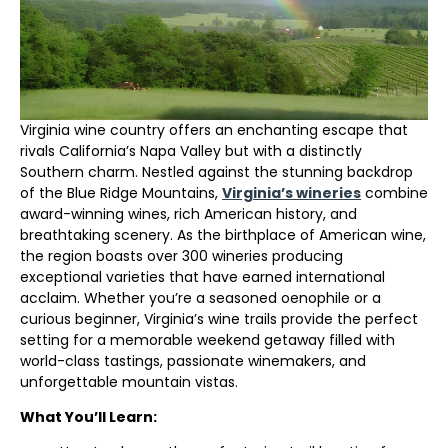
Virginia wine country offers an enchanting escape that
rivals California’s Napa Valley but with a distinctly
Southern charm. Nestled against the stunning backdrop
of the Blue Ridge Mountains,
Virginia’s wineries
combine
award-winning wines, rich American history, and
breathtaking scenery. As the birthplace of American wine,
the region boasts over 300 wineries producing
exceptional varieties that have earned international
acclaim. Whether you’re a seasoned oenophile or a
curious beginner, Virginia’s wine trails provide the perfect
setting for a memorable weekend getaway filled with
world-class tastings, passionate winemakers, and
unforgettable mountain vistas.
What You’ll Learn: