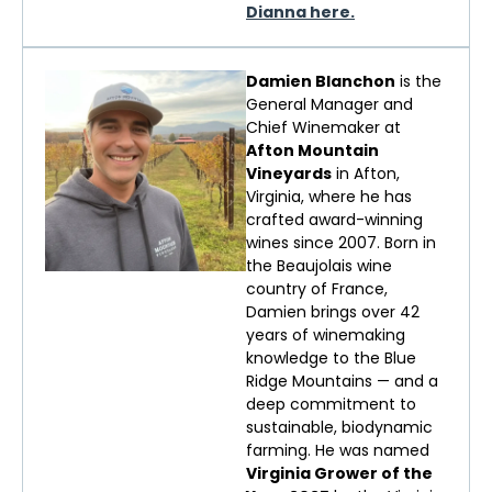
Dianna here.
Damien Blanchon
is the
General Manager and
Chief Winemaker at
Afton Mountain
Vineyards
in Afton,
Virginia, where he has
crafted award-winning
wines since 2007. Born in
the Beaujolais wine
country of France,
Damien brings over 42
years of winemaking
knowledge to the Blue
Ridge Mountains — and a
deep commitment to
sustainable, biodynamic
farming. He was named
Virginia Grower of the