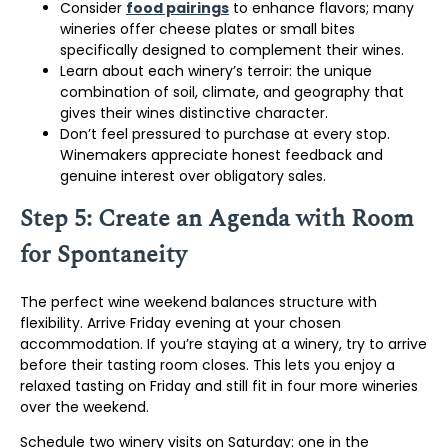
Consider
food pairings
to enhance flavors; many
wineries offer cheese plates or small bites
specifically designed to complement their wines.
Learn about each winery’s terroir: the unique
combination of soil, climate, and geography that
gives their wines distinctive character.
Don’t feel pressured to purchase at every stop.
Winemakers appreciate honest feedback and
genuine interest over obligatory sales.
Step 5: Create an Agenda with Room
for Spontaneity
The perfect wine weekend balances structure with
flexibility. Arrive Friday evening at your chosen
accommodation. If you’re staying at a winery, try to arrive
before their tasting room closes. This lets you enjoy a
relaxed tasting on Friday and still fit in four more wineries
over the weekend.
Schedule two winery visits on Saturday: one in the