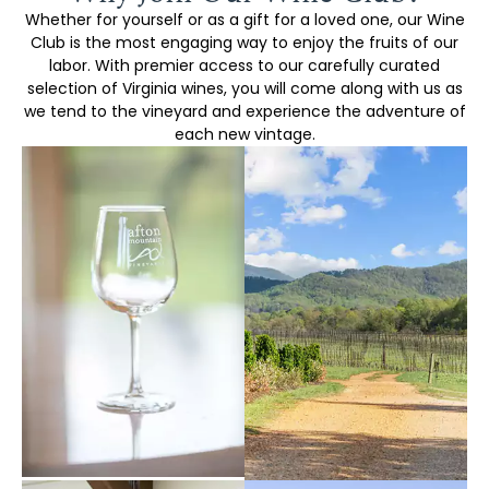
Whether for yourself or as a gift for a loved one, our Wine
Club is the most engaging way to enjoy the fruits of our
labor. With premier access to our carefully curated
selection of Virginia wines, you will come along with us as
we tend to the vineyard and experience the adventure of
each new vintage.