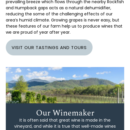
prevailing breeze which flows through the nearby Rockfish
and Humpback gaps acts as a natural dehumidifier,
reducing the some of the challenging effects of our
area’s humid climate. Growing grapes is never easy, but
these features of our farm help us to produce wines that
we are proud of year after year.
VISIT OUR TASTINGS AND TOURS
Our Winemaker
It is often said that great wine is made in the
vineyard, and while it is true that well-made wines