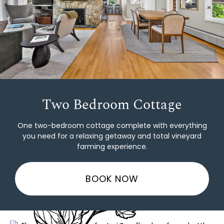
Two Bedroom Cottage
One two-bedroom cottage complete with everything
you need for a relaxing getaway and total vineyard
farming experience.
BOOK NOW