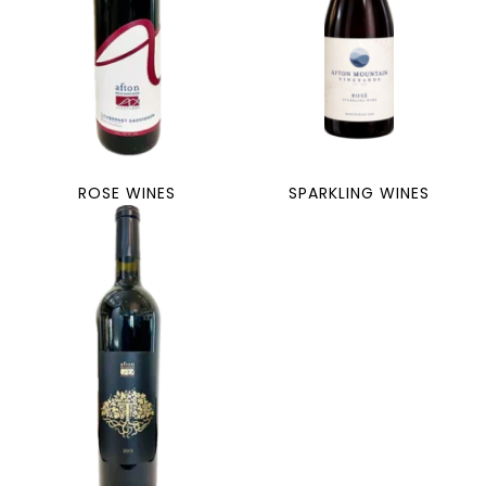
ROSE WINES
SPARKLING WINES