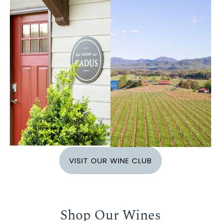
VISIT OUR WINE CLUB
Shop Our Wines