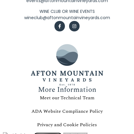
events@aftonmountainvineyards.com
WINE CLUB OR WINE EVENTS
wineclub@aftonmountainvineyards.com
More Information
Meet our Technical Team
ADA Website Compliance Policy
Privacy and Cookie Policies