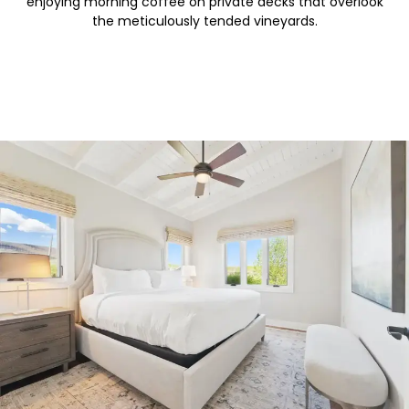
enjoying morning coffee on private decks that overlook
the meticulously tended vineyards.