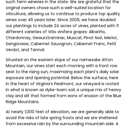
such farm wineries in the state. We are grateful that the
original owners chose such a well-suited location for
viticulture, allowing us to continue to produce top quality
wines over 45 years later. Since 2009, we have doubled
our plantings to include 24 acres of vines, planted with 11
different varieties of Vitis vinifera grapes: Albariño,
Chardonnay, Gewurztraminer, Muscat, Pinot Noir, Merlot,
Sangiovese, Cabernet Sauvignon, Cabernet Franc, Petit
Verdot, and Tannat.
Situated on the eastern slope of our namesake Afton
Mountain, our vines start each morning with a front row
seat to the rising sun, maximizing each plant’s daily solar
exposure and ripening potential. Below the surface, here
in the heart of Virginia’s Piedmont, our vineyard is rooted
in what is known as dyke-loam soil; a unique mix of heavy
clay and silt that formed from eons of erosion of the Blue
Ridge Mountains.
At nearly 1,000 feet of elevation, we are generally able to
avoid the risks of late spring frosts and we are sheltered
from excessive rain by the surrounding mountain side. A