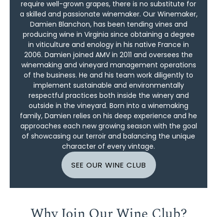
require well-grown grapes, there is no substitute for
a skilled and passionate winemaker. Our Winemaker,
Damien Blanchon, has been tending vines and
producing wine in Virginia since obtaining a degree
in viticulture and enology in his native France in
2006. Damien joined AMV in 2011 and oversees the
winemaking and vineyard management operations
of the business. He and his team work diligently to
implement sustainable and environmentally
respectful practices both inside the winery and
outside in the vineyard. Born into a winemaking
family, Damien relies on his deep experience and he
approaches each new growing season with the goal
of showcasing our terroir and balancing the unique
character of every vintage.
SEE OUR WINE CLUB
Why Join Our Wine Club?