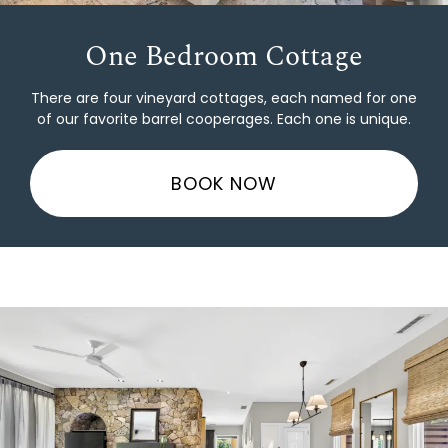
One Bedroom Cottage
There are four vineyard cottages, each named for one
of our favorite barrel cooperages. Each one is unique.
BOOK NOW