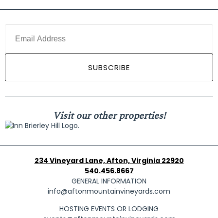
Visit our other properties!
234 Vineyard Lane, Afton, Virginia 22920
540.456.8667
GENERAL INFORMATION
info@aftonmountainvineyards.com
HOSTING EVENTS OR LODGING