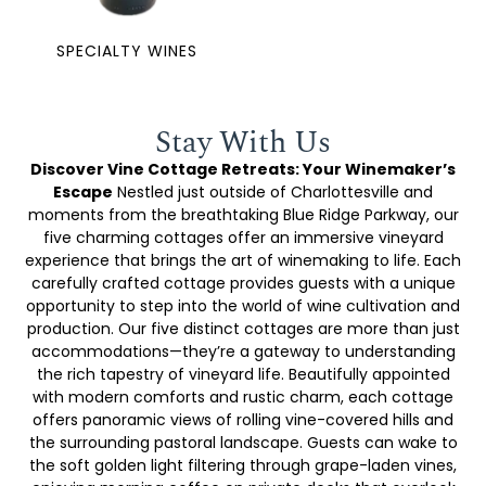
SPECIALTY WINES
Stay With Us
Discover Vine Cottage Retreats: Your Winemaker’s
Escape
Nestled just outside of Charlottesville and
moments from the breathtaking Blue Ridge Parkway, our
five charming cottages offer an immersive vineyard
experience that brings the art of winemaking to life. Each
carefully crafted cottage provides guests with a unique
opportunity to step into the world of wine cultivation and
production. Our five distinct cottages are more than just
accommodations—they’re a gateway to understanding
the rich tapestry of vineyard life. Beautifully appointed
with modern comforts and rustic charm, each cottage
offers panoramic views of rolling vine-covered hills and
the surrounding pastoral landscape. Guests can wake to
the soft golden light filtering through grape-laden vines,