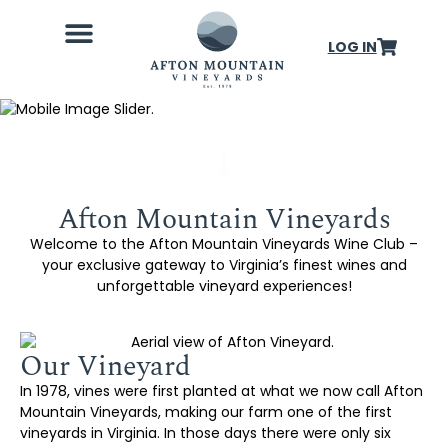
LOG IN
Wine Club
Our Farm
Weddings & Events
About Us
Afton Mountain Vineyards
Welcome to the Afton Mountain Vineyards Wine Club –
your exclusive gateway to Virginia’s finest wines and
unforgettable vineyard experiences!
Our Vineyard
In 1978, vines were first planted at what we now call Afton
Mountain Vineyards, making our farm one of the first
vineyards in Virginia. In those days there were only six