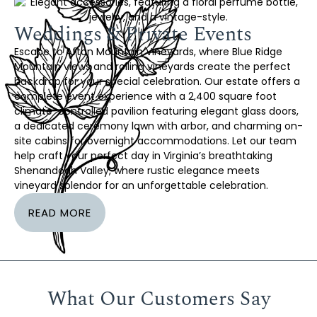
Weddings & Private Events
Escape to Afton Mountain Vineyards, where Blue Ridge
Mountain views and rolling vineyards create the perfect
backdrop for your special celebration. Our estate offers a
complete event experience with a 2,400 square foot
climate-controlled pavilion featuring elegant glass doors,
a dedicated ceremony lawn with arbor, and charming on-
site cabins for overnight accommodations. Let our team
help craft your perfect day in Virginia’s breathtaking
Shenandoah Valley, where rustic elegance meets
vineyard splendor for an unforgettable celebration.
READ MORE
What Our Customers Say