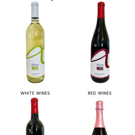
WHITE WINES
RED WINES