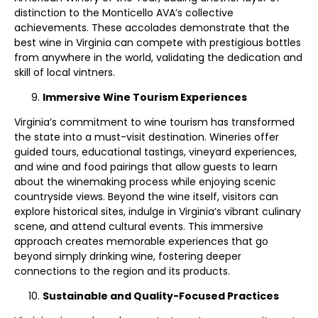
distinction to the Monticello AVA’s collective
achievements. These accolades demonstrate that the
best wine in Virginia can compete with prestigious bottles
from anywhere in the world, validating the dedication and
skill of local vintners.
Immersive Wine Tourism Experiences
Virginia’s commitment to wine tourism has transformed
the state into a must-visit destination. Wineries offer
guided tours, educational tastings, vineyard experiences,
and wine and food pairings that allow guests to learn
about the winemaking process while enjoying scenic
countryside views. Beyond the wine itself, visitors can
explore historical sites, indulge in Virginia’s vibrant culinary
scene, and attend cultural events. This immersive
approach creates memorable experiences that go
beyond simply drinking wine, fostering deeper
connections to the region and its products.
Sustainable and Quality-Focused Practices