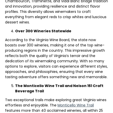
Chambourcin, Traminette, and Vidal Blanc bridge tradition
and innovation, providing resilience and distinct flavor
profiles. This diversity allows winemakers to craft
everything from elegant reds to crisp whites and luscious
dessert wines.
Over 300 Wineries Statewide
According to the Virginia Wine Board, the state now
boasts over 300 wineries, making it one of the top wine-
producing regions in the country. This impressive growth
reflects both the quality of Virginia’s terroir and the
dedication of its winemaking community. With so many
options to explore, visitors can experience different styles,
approaches, and philosophies, ensuring that every wine
tasting adventure offers something new and memorable.
The Monticello Wine Trail and Nelson 151 Craft
Beverage Trail
Two exceptional trails make exploring great Virginia wines
effortless and enjoyable. The
Monticello Wine Trail
features more than 40 acclaimed wineries, all within 25