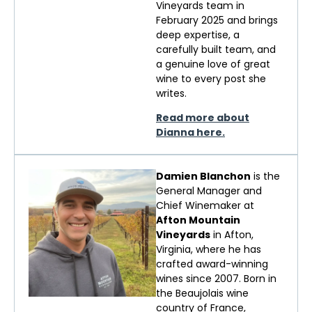
Vineyards team in
February 2025 and brings
deep
expertise
, a
carefully built team, and
a genuine love of
great
wine
to every post she
writes.
Read more about
Dianna here.
Damien Blanchon
is the
General Manager and
Chief Winemaker at
Afton Mountain
Vineyards
in Afton,
Virginia, where he has
crafted award-winning
wines since 2007. Born in
the Beaujolais wine
country of France,