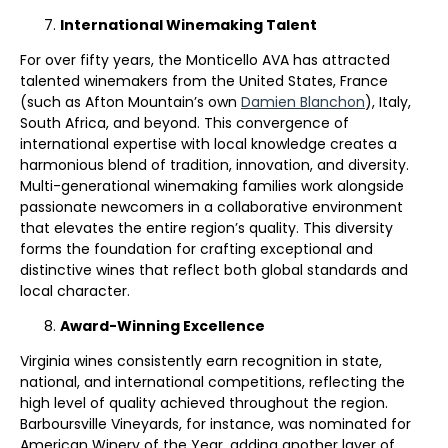
International Winemaking Talent
For over fifty years, the Monticello AVA has attracted
talented winemakers from the United States, France
(such as Afton Mountain’s own
Damien Blanchon
), Italy,
South Africa, and beyond. This convergence of
international expertise with local knowledge creates a
harmonious blend of tradition, innovation, and diversity.
Multi-generational winemaking families work alongside
passionate newcomers in a collaborative environment
that elevates the entire region’s quality. This diversity
forms the foundation for crafting exceptional and
distinctive wines that reflect both global standards and
local character.
Award-Winning Excellence
Virginia wines consistently earn recognition in state,
national, and international competitions, reflecting the
high level of quality achieved throughout the region.
Barboursville Vineyards, for instance, was nominated for
American Winery of the Year, adding another layer of