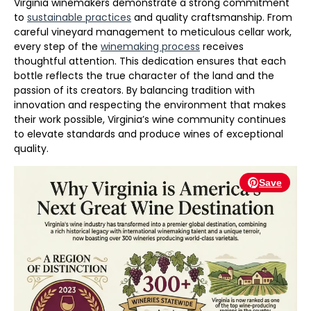
Virginia winemakers demonstrate a strong commitment
to
sustainable practices
and quality craftsmanship. From
careful vineyard management to meticulous cellar work,
every step of the
winemaking process
receives
thoughtful attention. This dedication ensures that each
bottle reflects the true character of the land and the
passion of its creators. By balancing tradition with
innovation and respecting the environment that makes
their work possible, Virginia’s wine community continues
to elevate standards and produce wines of exceptional
quality.
Save