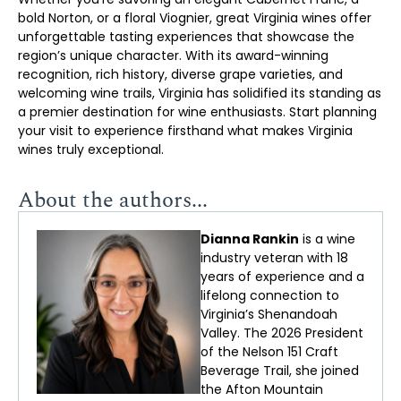
bold Norton, or a floral Viognier, great Virginia wines offer
unforgettable tasting experiences that showcase the
region’s unique character. With its award-winning
recognition, rich history, diverse grape varieties, and
welcoming wine trails, Virginia has solidified its standing as
a premier destination for wine enthusiasts. Start planning
your visit to experience firsthand what makes Virginia
wines truly exceptional.
About the authors...
Dianna Rankin
is a wine
industry veteran with 18
years of experience and a
lifelong connection to
Virginia’s Shenandoah
Valley. The 2026 President
of the Nelson 151 Craft
Beverage Trail, she joined
the Afton Mountain