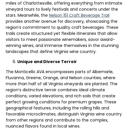
miles of Charlottesville, offering everything from intimate
vineyard tours to lively festivals and concerts under the
stars. Meanwhile, the
Nelson 151 Craft Beverage Trail
provides another avenue for discovery, showcasing the
region’s commitment to quality craft beverages. These
trails create structured yet flexible itineraries that allow
visitors to meet passionate winemakers, savor award-
winning wines, and immerse themselves in the stunning
landscapes that define Virginia wine country.
Unique and Diverse Terroir
The Monticello AVA encompasses parts of Albemarle,
Fluvanna, Greene, Orange, and Nelson counties, where
more than half of all Virginia vineyards are planted. The
region’s distinctive terroir combines ideal climate
conditions, varied elevations, and rich soils that create
perfect growing conditions for premium grapes. These
geographical features, including the rolling hills and
favorable microclimates, distinguish Virginia wine country
from other regions and contribute to the complex,
nuanced flavors found in local wines.