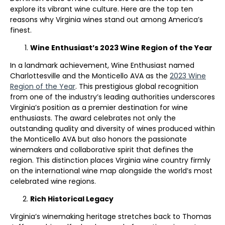
explore its vibrant wine culture. Here are the top ten
reasons why Virginia wines stand out among America’s
finest.
Wine Enthusiast’s 2023 Wine Region of the Year
In a landmark achievement, Wine Enthusiast named
Charlottesville and the Monticello AVA as the
2023 Wine
Region of the Year
. This prestigious global recognition
from one of the industry’s leading authorities underscores
Virginia’s position as a premier destination for wine
enthusiasts. The award celebrates not only the
outstanding quality and diversity of wines produced within
the Monticello AVA but also honors the passionate
winemakers and collaborative spirit that defines the
region. This distinction places Virginia wine country firmly
on the international wine map alongside the world’s most
celebrated wine regions.
Rich Historical Legacy
Virginia’s winemaking heritage stretches back to Thomas