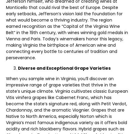
Jefferson himself, who dreamed of creating wines at
Monticello that could rival the best of Europe. Despite
early setbacks, Jefferson’s vision laid the foundation for
what would become a thriving industry. The region
earned recognition as the “Capital of the Virginia Wine
Belt” in the 19th century, with wines winning gold medals in
Vienna and Paris. Today’s winemakers honor this legacy,
making Virginia the birthplace of American wine and
connecting every bottle to centuries of tradition and
perseverance.
Diverse and Exceptional Grape Varieties
When you sample wine in Virginia, you’ll discover an
impressive range of grape varieties that thrive in the
state’s unique climate. Virginia cultivates classic European
Vitis vinifera grapes like Cabernet Franc, which has
become the state’s signature red, along with Petit Verdot,
Chardonnay, and the aromatic Viognier. Grapes that are
Native to North America, especially Norton which is
Virginia’s most famous indigenous variety as it offers bold
acidity and rich blackberry flavors. Hybrid grapes such as