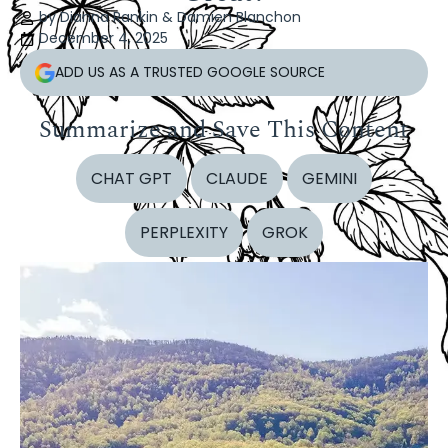
by Dianna Rankin & Damien Blanchon
December 4, 2025
ADD US AS A TRUSTED GOOGLE SOURCE
Summarize and Save This Content
CHAT GPT
CLAUDE
GEMINI
PERPLEXITY
GROK