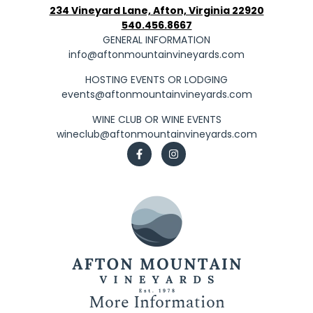
234 Vineyard Lane, Afton, Virginia 22920
540.456.8667
GENERAL INFORMATION
info@aftonmountainvineyards.com
HOSTING EVENTS OR LODGING
events@aftonmountainvineyards.com
WINE CLUB OR WINE EVENTS
wineclub@aftonmountainvineyards.com
More Information