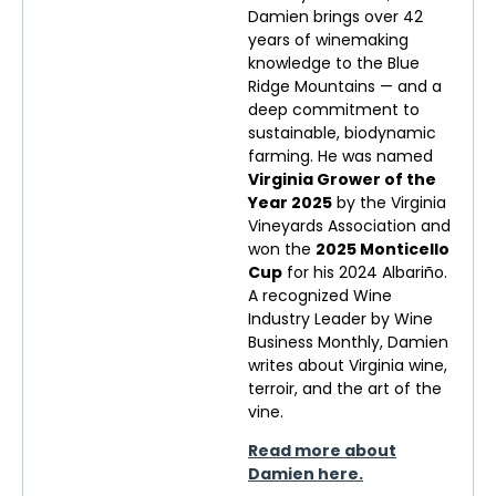
Damien brings over 42
years of winemaking
knowledge to the Blue
Ridge Mountains — and a
deep commitment to
sustainable, biodynamic
farming. He was named
Virginia Grower of the
Year 2025
by the Virginia
Vineyards Association and
won the
2025 Monticello
Cup
for his 2024 Albariño.
A recognized Wine
Industry Leader by Wine
Business Monthly, Damien
writes about Virginia wine,
terroir, and the art of the
vine.
Read more about
Damien here.