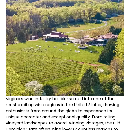
Virginia’s wine industry has blossomed into one of the
most exciting wine regions in the United States, drawing
enthusiasts from around the globe to experience its
unique character and exceptional quality. From rolling
vineyard landscapes to award-winning vintages, the Old
Dominion State offers wine lovers countless reasons to