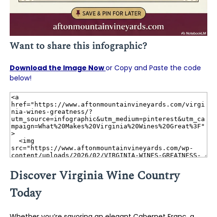
Want to share this infographic?
Download the Image Now
or Copy and Paste the code
below!
Discover Virginia Wine Country
Today
Whether you’re savoring an elegant Cabernet Franc, a