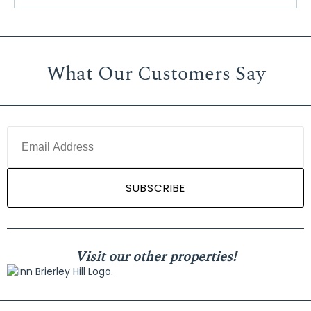
What Our Customers Say
Visit our other properties!