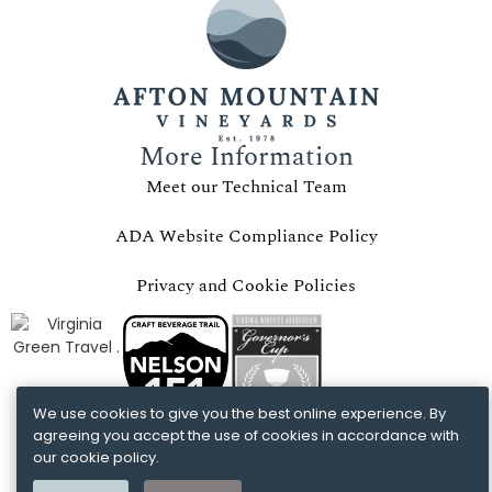
More Information
Meet our Technical Team
ADA Website Compliance Policy
Privacy and Cookie Policies
We use cookies to give you the best online experience. By
agreeing you accept the use of cookies in accordance with
our cookie policy.
COTTAGE GIFT CERTIFICATES