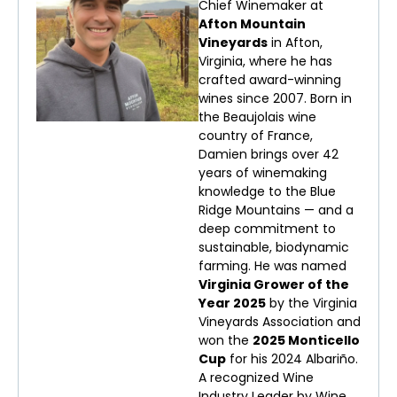
Chief Winemaker at
Afton Mountain
Vineyards
in Afton,
Virginia, where he has
crafted award-winning
wines since 2007. Born in
the Beaujolais wine
country of France,
Damien brings over 42
years of winemaking
knowledge to the Blue
Ridge Mountains — and a
deep commitment to
sustainable, biodynamic
farming. He was named
Virginia Grower of the
Year 2025
by the Virginia
Vineyards Association and
won the
2025 Monticello
Cup
for his 2024 Albariño.
A recognized Wine
Industry Leader by Wine