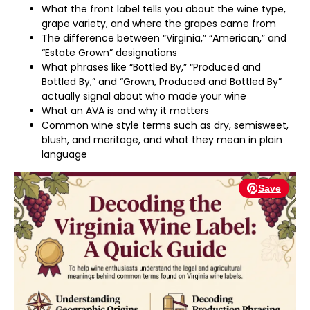
What the front label tells you about the wine type,
grape variety, and where the grapes came from
The difference between “Virginia,” “American,” and
“Estate Grown” designations
What phrases like “Bottled By,” “Produced and
Bottled By,” and “Grown, Produced and Bottled By”
actually signal about who made your wine
What an AVA is and why it matters
Common wine style terms such as dry, semisweet,
blush, and meritage, and what they mean in plain
language
Save