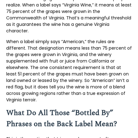
realize. When a label says “Virginia Wine,” it means at least
75 percent of the grapes were grown in the
Commonwealth of Virginia. That’s a meaningful threshold
as it guarantees the wine has a genuine Virginia
character.
When a label simply says “American,” the rules are
different. That designation means less than 75 percent of
the grapes were grown in Virginia, and the winery
supplemented with fruit or juice from California or
elsewhere. The one consistent requirement is that at
least 51 percent of the grapes must have been grown on
land owned or leased by the winery. So “American” isn’t a
red flag, but it does tell you the wine is more of a blend
across growing regions rather than a true expression of
Virginia terroir.
What Do All Those “Bottled By”
Phrases on the Back Label Mean?