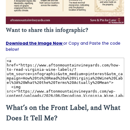
Want to share this infographic?
Download the Image Now
or Copy and Paste the code
below!
What’s on the Front Label, and What
Does It Tell Me?