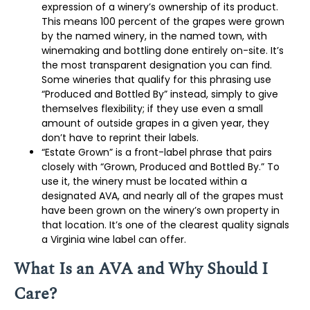
expression of a winery’s ownership of its product.
This means 100 percent of the grapes were grown
by the named winery, in the named town, with
winemaking and bottling done entirely on-site. It’s
the most transparent designation you can find.
Some wineries that qualify for this phrasing use
“Produced and Bottled By” instead, simply to give
themselves flexibility; if they use even a small
amount of outside grapes in a given year, they
don’t have to reprint their labels.
“Estate Grown” is a front-label phrase that pairs
closely with “Grown, Produced and Bottled By.” To
use it, the winery must be located within a
designated AVA, and nearly all of the grapes must
have been grown on the winery’s own property in
that location. It’s one of the clearest quality signals
a Virginia wine label can offer.
What Is an AVA and Why Should I
Care?