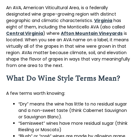
An AVA, American Viticultural Area, is a federally
designated wine grape-growing region with distinct
geographic and climatic characteristics.
Virginia
has
eight of them, including the Monticello AVA (also called
Central Virginia
) where
Afton Mountain Vineyards
is
located. When you see an AVA name on a label, it means
virtually all of the grapes in that wine were grown in that
region. AVAs matter because climate, soil, and elevation
shape the flavor of grapes in ways that vary meaningfully
from one area to the next.
What Do Wine Style Terms Mean?
A few terms worth knowing:
“Dry” means the wine has little to no residual sugar
and a non-sweet taste (think Cabernet Sauvignon
or Sauvignon Blanc).
“Semisweet” wines have more residual sugar (think
Riesling or Moscato)
“Blush” or “rosé” wines are made by allowing grape