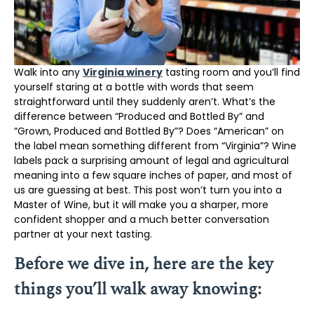
Walk into any
Virginia winery
tasting room and you’ll find
yourself staring at a bottle with words that seem
straightforward until they suddenly aren’t. What’s the
difference between “Produced and Bottled By” and
“Grown, Produced and Bottled By”? Does “American” on
the label mean something different from “Virginia”? Wine
labels pack a surprising amount of legal and agricultural
meaning into a few square inches of paper, and most of
us are guessing at best. This post won’t turn you into a
Master of Wine, but it will make you a sharper, more
confident shopper and a much better conversation
partner at your next tasting.
Before we dive in, here are the key
things you’ll walk away knowing: