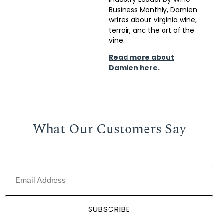
Business Monthly, Damien
writes about Virginia wine,
terroir, and the art of the
vine.
Read more about
Damien here.
What Our Customers Say