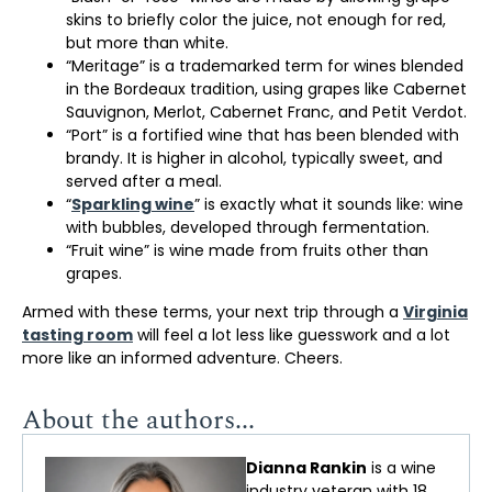
skins to briefly color the juice, not enough for red,
but more than white.
“Meritage” is a trademarked term for wines blended
in the Bordeaux tradition, using grapes like Cabernet
Sauvignon, Merlot, Cabernet Franc, and Petit Verdot.
“Port” is a fortified wine that has been blended with
brandy. It is higher in alcohol, typically sweet, and
served after a meal.
“
Sparkling wine
” is exactly what it sounds like: wine
with bubbles, developed through fermentation.
“Fruit wine” is wine made from fruits other than
grapes.
Armed with these terms, your next trip through a
Virginia
tasting room
will feel a lot less like guesswork and a lot
more like an informed adventure. Cheers.
About the authors...
Dianna Rankin
is a wine
industry veteran with 18