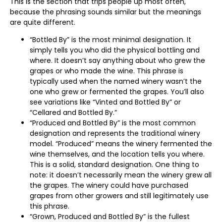
This is the section that trips people up most often,
because the phrasing sounds similar but the meanings
are quite different.
“Bottled By” is the most minimal designation. It
simply tells you who did the physical bottling and
where. It doesn’t say anything about who grew the
grapes or who made the wine. This phrase is
typically used when the named winery wasn’t the
one who grew or fermented the grapes. You’ll also
see variations like “Vinted and Bottled By” or
“Cellared and Bottled By.”
“Produced and Bottled By” is the most common
designation and represents the traditional winery
model. “Produced” means the winery fermented the
wine themselves, and the location tells you where.
This is a solid, standard designation. One thing to
note: it doesn’t necessarily mean the winery grew all
the grapes. The winery could have purchased
grapes from other growers and still legitimately use
this phrase.
“Grown, Produced and Bottled By” is the fullest