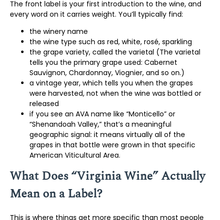
The front label is your first introduction to the wine, and
every word on it carries weight. You’ll typically find:
the winery name
the wine type such as red, white, rosé, sparkling
the grape variety, called the varietal (The varietal
tells you the primary grape used: Cabernet
Sauvignon, Chardonnay, Viognier, and so on.)
a vintage year, which tells you when the grapes
were harvested, not when the wine was bottled or
released
if you see an AVA name like “Monticello” or
“Shenandoah Valley,” that’s a meaningful
geographic signal: it means virtually all of the
grapes in that bottle were grown in that specific
American Viticultural Area.
What Does “Virginia Wine” Actually
Mean on a Label?
This is where things get more specific than most people