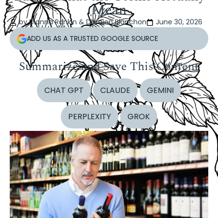
Mean
by Dianna Rankin & Damien Blanchon
June 30, 2026
ADD US AS A TRUSTED GOOGLE SOURCE
Summarize and Save This Content
CHAT GPT
CLAUDE
GEMINI
PERPLEXITY
GROK