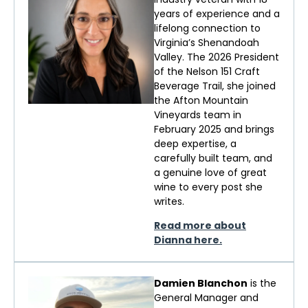
years of experience and a
lifelong connection to
Virginia’s Shenandoah
Valley. The 2026 President
of the Nelson 151 Craft
Beverage Trail, she joined
the Afton Mountain
Vineyards team in
February 2025 and brings
deep
expertise
, a
carefully built team, and
a genuine love of
great
wine
to every post she
writes.
Read more about
Dianna here.
Damien Blanchon
is the
General Manager and