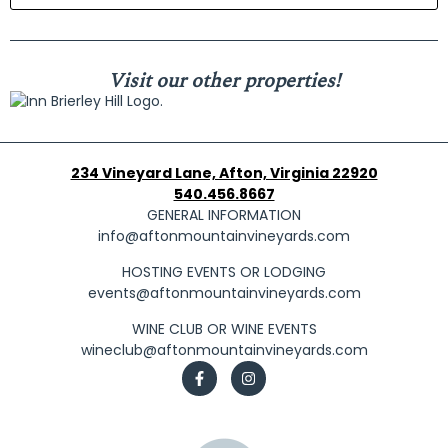
Visit our other properties!
234 Vineyard Lane, Afton, Virginia 22920
540.456.8667
GENERAL INFORMATION
info@aftonmountainvineyards.com
HOSTING EVENTS OR LODGING
events@aftonmountainvineyards.com
WINE CLUB OR WINE EVENTS
wineclub@aftonmountainvineyards.com