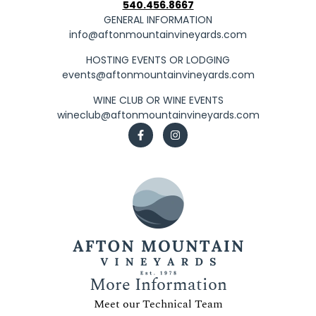
540.456.8667
GENERAL INFORMATION
info@aftonmountainvineyards.com
HOSTING EVENTS OR LODGING
events@aftonmountainvineyards.com
WINE CLUB OR WINE EVENTS
wineclub@aftonmountainvineyards.com
More Information
Meet our Technical Team