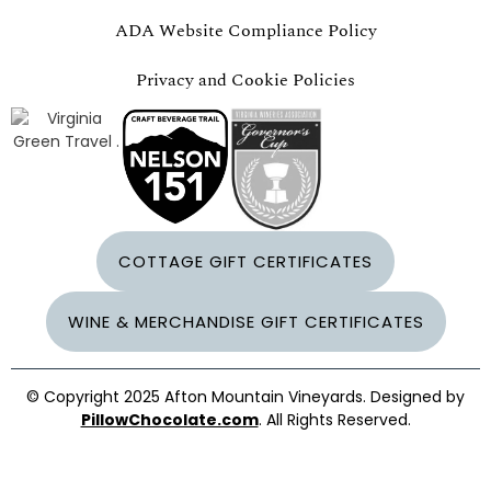
ADA Website Compliance Policy
Privacy and Cookie Policies
COTTAGE GIFT CERTIFICATES
WINE & MERCHANDISE GIFT CERTIFICATES
© Copyright 2025 Afton Mountain Vineyards. Designed by
PillowChocolate.com
. All Rights Reserved.