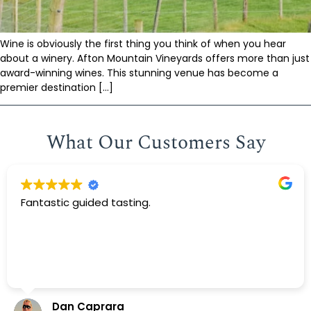
Wine is obviously the first thing you think of when you hear
about a winery. Afton Mountain Vineyards offers more than just
award-winning wines. This stunning venue has become a
premier destination […]
What Our Customers Say
Fantastic guided tasting.
Dan Caprara