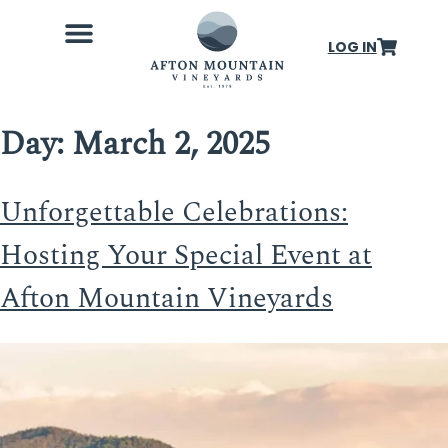
LOG IN
Wine Club
Our Farm
Weddings & Events
About Us
Day:
March 2, 2025
Unforgettable Celebrations:
Hosting Your Special Event at
Afton Mountain Vineyards