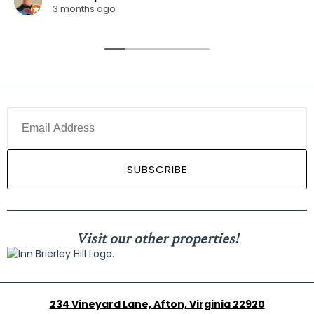
3 months ago
Visit our other properties!
234 Vineyard Lane, Afton, Virginia 22920